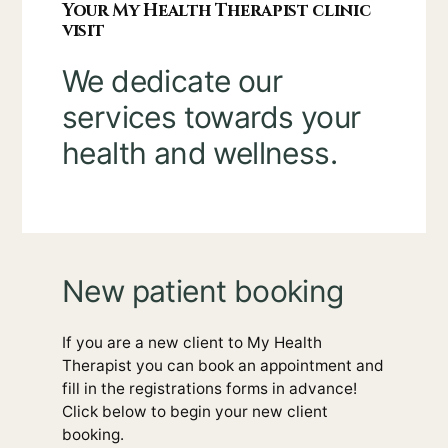
Your My Health Therapist clinic
visit
We dedicate our
services towards your
health and wellness.
New patient booking
If you are a new client to My Health
Therapist you can book an appointment and
fill in the registrations forms in advance!
Click below to begin your new client
booking.