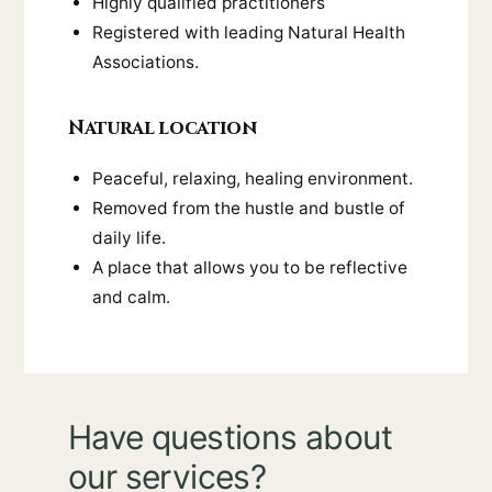
Highly qualified practitioners
Registered with leading Natural Health
Associations.
Natural location
Peaceful, relaxing, healing environment.
Removed from the hustle and bustle of
daily life.
A place that allows you to be reflective
and calm.
Have questions about
our services?