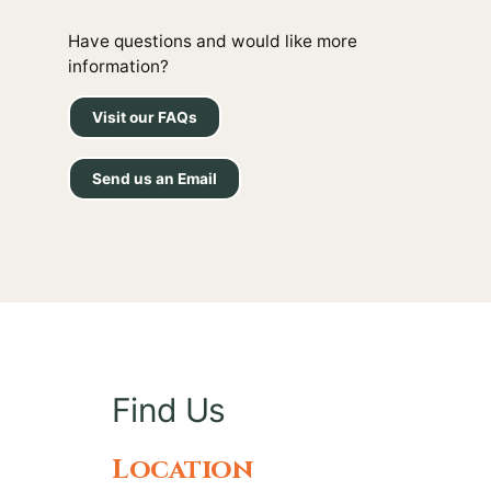
Have questions and would like more
information?
Visit our FAQs
Send us an Email
Find Us
Location