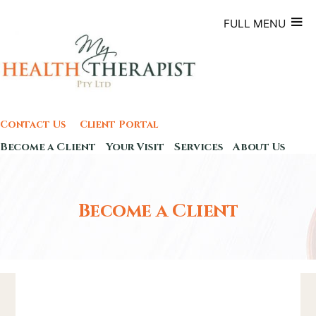
Skip
to
FULL MENU
content
Contact Us
Client Portal
Become a Client
Your Visit
Services
About Us
Become a Client