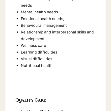
needs
Mental health needs
Emotional health needs,
Behavioural management
Relationship and interpersonal skills and
development
Wellness care
Learning difficulties
Visual difficulties
Nutritional health.
Quality Care