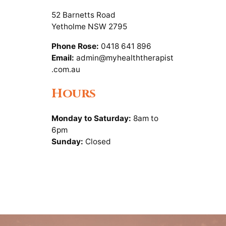
52 Barnetts Road
Yetholme NSW 2795
Phone Rose:
0418 641 896
Email:
admin@myhealththerapist
.com.au
Hours
Monday to Saturday:
8am to
6pm
Sunday:
Closed