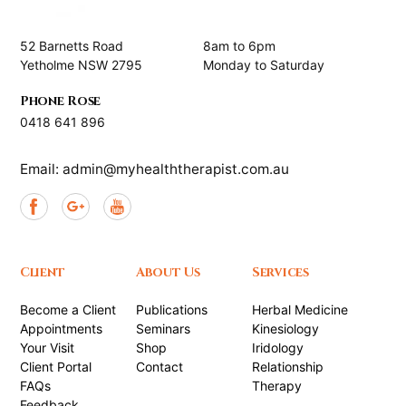
52 Barnetts Road
8am to 6pm
Yetholme NSW 2795
Monday to Saturday
Phone Rose
0418 641 896
Email: admin@myhealththerapist.com.au
Client
About Us
Services
Become a Client
Publications
Herbal Medicine
Appointments
Seminars
Kinesiology
Your Visit
Shop
Iridology
Client Portal
Contact
Relationship
FAQs
Therapy
Feedback