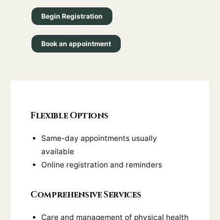
Begin Registration
Book an appointment
Flexible Options
Same-day appointments usually
available
Online registration and reminders
Comprehensive Services
Care and management of physical health