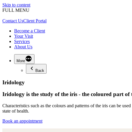
Skip to content
FULL MENU
Contact Us
Client Portal
Become a Client
Your Visit
Services
About Us
More
Back
Iridology
Iridology is the study of the iris - the coloured part of 
Characteristics such as the colours and patterns of the iris can be us
state of health.
Book an appointment