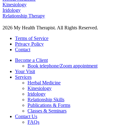
Kinesiology
Iridology
Relationship Therapy
2026 My Health Therapist. All Rights Reserved.
Terms of Service
Privacy Policy
Contact
Become a Client
Book telephone/Zoom appointment
Your Visit
Services
Herbal Medicine
Kinesiology
Iridology
Relationship Skills
Publications & Forms
Classes & Seminars
Contact Us
FAQs