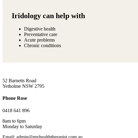
Iridology can help with
Digestive health
Preventative care
Acute problems
Chronic conditions
52 Barnetts Road
Yetholme NSW 2795
Phone Rose
0418 641 896
8am to 6pm
Monday to Saturday
Email: admin@myhealththerapist.com.au