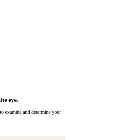
the eye.
ed to examine and determine your