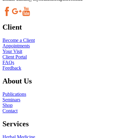
Client
Become a Client
Appointments
Your Visit
Client Portal
FAQs
Feedback
About Us
Publications
Seminars
Shop
Contact
Services
Herbal Medicine